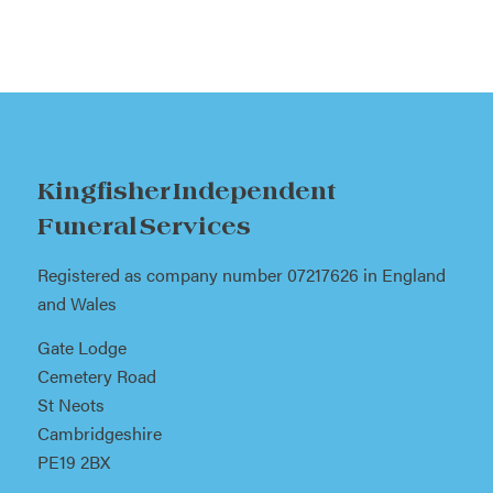
Kingfisher Independent
Funeral Services
Registered as company number 07217626 in England
and Wales
Gate Lodge
Cemetery Road
St Neots
Cambridgeshire
PE19 2BX