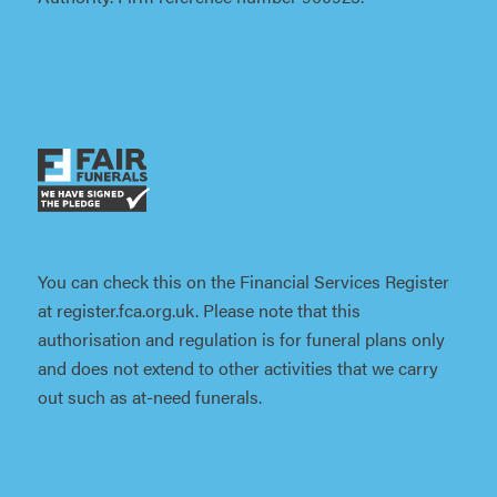
You can check this on the Financial Services Register
at register.fca.org.uk. Please note that this
authorisation and regulation is for funeral plans only
and does not extend to other activities that we carry
out such as at-need funerals.