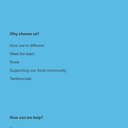
Why choose us?
How we’re different
Meet the team
Roxie
Supporting our local community
Testimonials
How can we help?