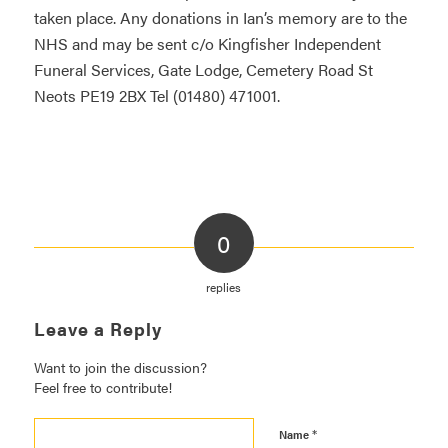
taken place. Any donations in Ian’s memory are to the
NHS and may be sent c/o Kingfisher Independent
Funeral Services, Gate Lodge, Cemetery Road St
Neots PE19 2BX Tel (01480) 471001.
0
replies
Leave a Reply
Want to join the discussion?
Feel free to contribute!
*
Name