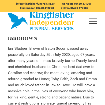
info@kingfisherfunerals.co.uk
St Neots
01480 471001
Huntingdon
01480 412938
St Ives
01480 573080
Ian BROWN
Ian ‘Sludger’ Brown of Eaton Socon passed away
peacefully on Saturday 25th July 2020, aged 67 years,
after many years of illness bravely borne. Dearly loved
and cherished husband to Christine, best dad ever to
Caroline and Andrew, the most loving, amazing and
adored grandad to Honor, Toby, Faith, Zack and Emma
and much loved father-in-law to Dave. He will leave a
massive hole in the lives of everyone who knew him,
for his kind, gentle, strong and patient nature. Due to
current restrictions a private funeral ceremony has