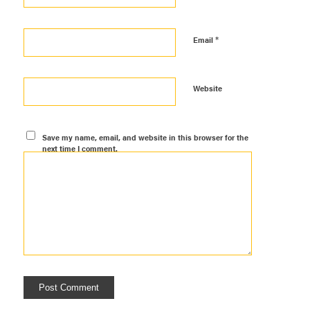
*
Email
Website
Save my name, email, and website in this browser for the
next time I comment.