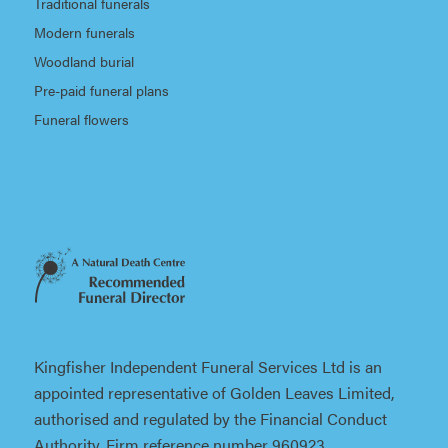
Traditional funerals
Modern funerals
Woodland burial
Pre-paid funeral plans
Funeral flowers
Kingfisher Independent Funeral Services Ltd is an
appointed representative of Golden Leaves Limited,
authorised and regulated by the Financial Conduct
Authority. Firm reference number 960923.