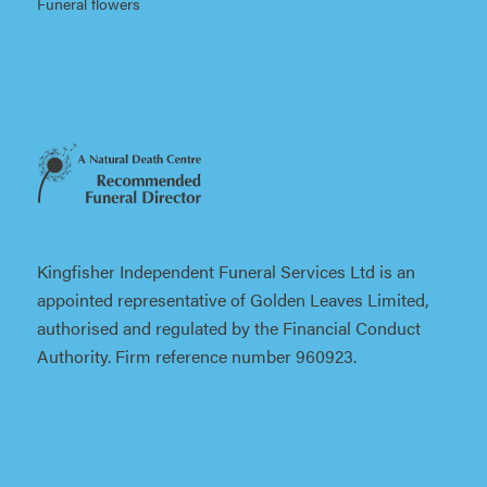
Funeral flowers
Kingfisher Independent Funeral Services Ltd is an
appointed representative of Golden Leaves Limited,
authorised and regulated by the Financial Conduct
Authority. Firm reference number 960923.