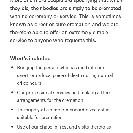
they die, their bodies are simply to be cremated
with no ceremony or service. This is sometimes
known as direct or pure cremation and we are
therefore able to offer an extremely simple
service to anyone who requests this.
What’s included
Bringing the person who has died into our
care from a local place of death during normal
office hours
Our professional services and making all the
arrangements for the cremation
The supply of a simple, standard-sized coffin
suitable for cremation
Use of our chapel of rest and visits thereto as