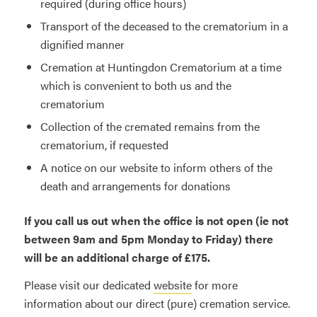
required (during office hours)
Transport of the deceased to the crematorium in a
dignified manner
Cremation at Huntingdon Crematorium at a time
which is convenient to both us and the
crematorium
Collection of the cremated remains from the
crematorium, if requested
A notice on our website to inform others of the
death and arrangements for donations
If you call us out when the office is not open (ie not
between 9am and 5pm Monday to Friday) there
will be an additional charge of £175.
Please visit our dedicated
website
for more
information about our direct (pure) cremation service.