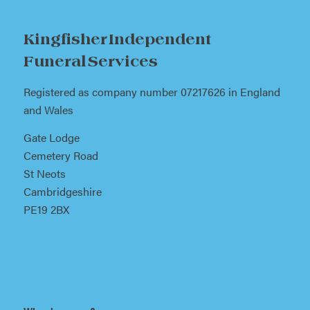
Kingfisher Independent
Funeral Services
Registered as company number 07217626 in England
and Wales
Gate Lodge
Cemetery Road
St Neots
Cambridgeshire
PE19 2BX