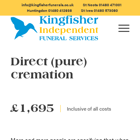
info@kingfisherfunerals.co.uk
St Neots
01480 471001
Huntingdon
01480 412938
St Ives
01480 573080
Direct (pure)
cremation
£1,695
More and more people are specifying that when