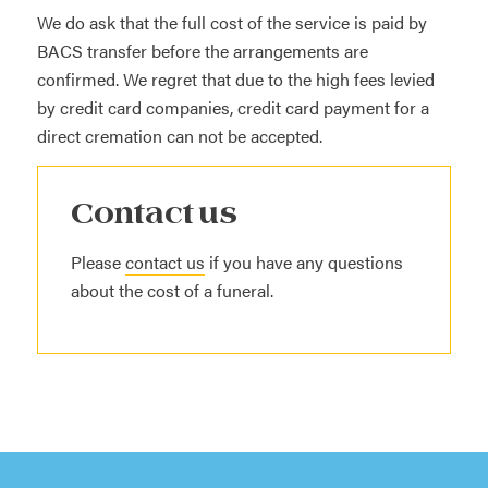
We do ask that the full cost of the service is paid by
BACS transfer before the arrangements are
confirmed. We regret that due to the high fees levied
by credit card companies, credit card payment for a
direct cremation can not be accepted.
Contact us
Please
contact us
if you have any questions
about the cost of a funeral.