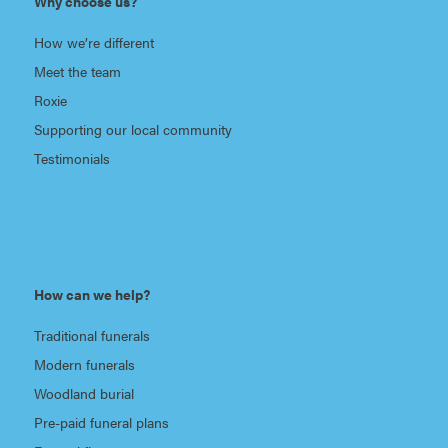
Why choose us?
How we’re different
Meet the team
Roxie
Supporting our local community
Testimonials
How can we help?
Traditional funerals
Modern funerals
Woodland burial
Pre-paid funeral plans