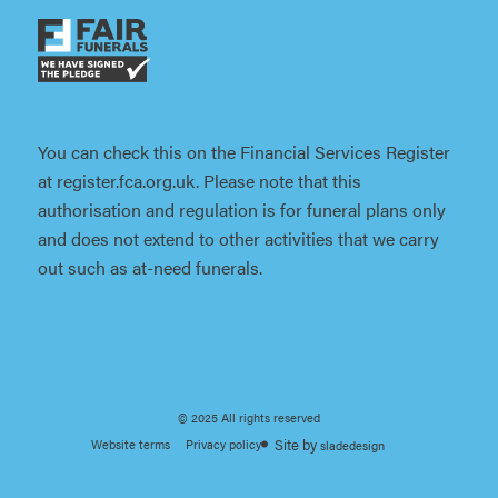
You can check this on the Financial Services Register
at register.fca.org.uk. Please note that this
authorisation and regulation is for funeral plans only
and does not extend to other activities that we carry
out such as at-need funerals.
© 2025 All rights reserved
Website terms
Privacy policy
sladedesign