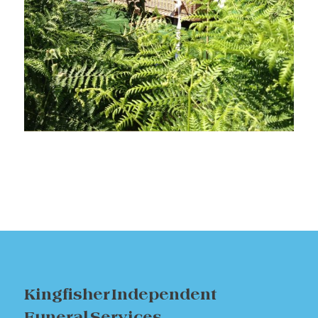
Kingfisher Independent