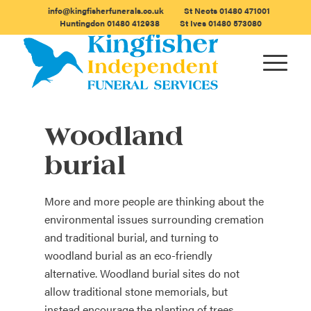
info@kingfisherfunerals.co.uk
St Neots
01480 471001
Huntingdon
01480 412938
St Ives
01480 573080
Woodland
burial
More and more people are thinking about the
environmental issues surrounding cremation
and traditional burial, and turning to
woodland burial as an eco-friendly
alternative. Woodland burial sites do not
allow traditional stone memorials, but
instead encourage the planting of trees