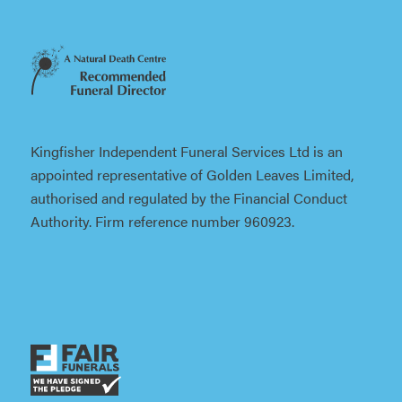
Kingfisher Independent Funeral Services Ltd is an
appointed representative of Golden Leaves Limited,
authorised and regulated by the Financial Conduct
Authority. Firm reference number 960923.