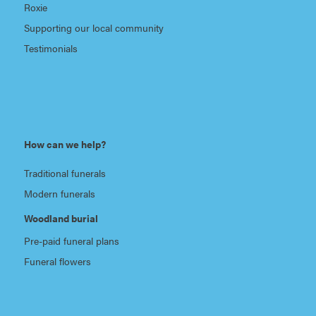
Roxie
Supporting our local community
Testimonials
How can we help?
Traditional funerals
Modern funerals
Woodland burial
Pre-paid funeral plans
Funeral flowers