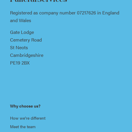
Funeral Services
Registered as company number 07217626 in England
and Wales
Gate Lodge
Cemetery Road
St Neots
Cambridgeshire
PE19 2BX
Why choose us?
How we’re different
Meet the team