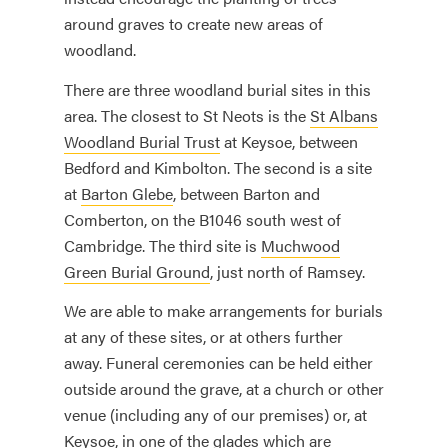
around graves to create new areas of
woodland.
There are three woodland burial sites in this
area. The closest to St Neots is the
St Albans
Woodland Burial Trust
at Keysoe, between
Bedford and Kimbolton. The second is a site
at
Barton Glebe
, between Barton and
Comberton, on the B1046 south west of
Cambridge. The third site is
Muchwood
Green Burial Ground
, just north of Ramsey.
We are able to make arrangements for burials
at any of these sites, or at others further
away. Funeral ceremonies can be held either
outside around the grave, at a church or other
venue (including any of our premises) or, at
Keysoe, in one of the glades which are