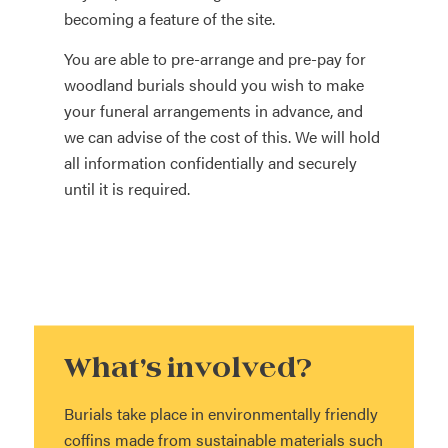
becoming a feature of the site.
You are able to pre-arrange and pre-pay for
woodland burials should you wish to make
your funeral arrangements in advance, and
we can advise of the cost of this. We will hold
all information confidentially and securely
until it is required.
What’s involved?
Burials take place in environmentally friendly
coffins made from sustainable materials such