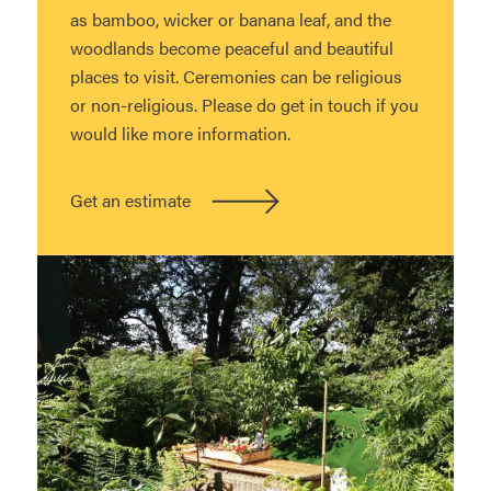
as bamboo, wicker or banana leaf, and the
woodlands become peaceful and beautiful
places to visit. Ceremonies can be religious
or non-religious. Please do get in touch if you
would like more information.
Get an estimate