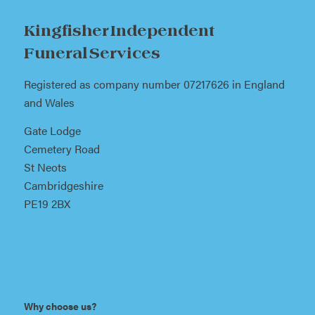
Kingfisher Independent
Funeral Services
Registered as company number 07217626 in England
and Wales
Gate Lodge
Cemetery Road
St Neots
Cambridgeshire
PE19 2BX
Why choose us?