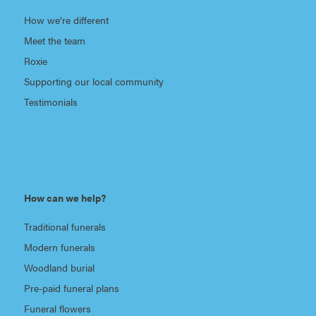
How we’re different
Meet the team
Roxie
Supporting our local community
Testimonials
How can we help?
Traditional funerals
Modern funerals
Woodland burial
Pre-paid funeral plans
Funeral flowers