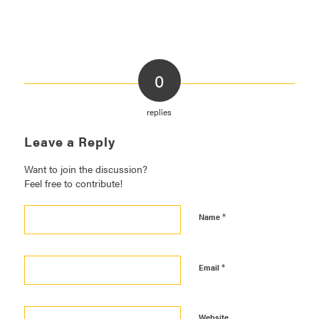
0
replies
Leave a Reply
Want to join the discussion?
Feel free to contribute!
*
Name
*
Email
Website