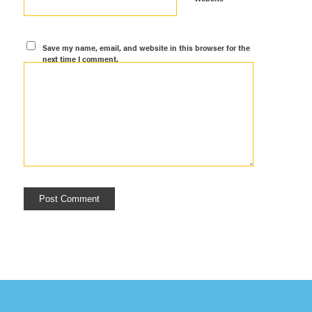
Save my name, email, and website in this browser for the
next time I comment.