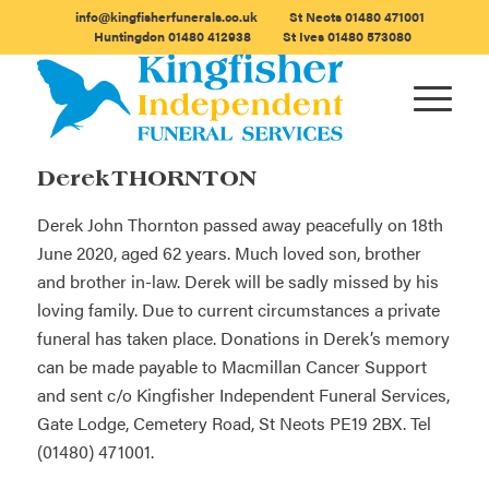
info@kingfisherfunerals.co.uk
St Neots
01480 471001
Huntingdon
01480 412938
St Ives
01480 573080
Derek THORNTON
Derek John Thornton passed away peacefully on 18th
June 2020, aged 62 years. Much loved son, brother
and brother in-law. Derek will be sadly missed by his
loving family. Due to current circumstances a private
funeral has taken place. Donations in Derek’s memory
can be made payable to Macmillan Cancer Support
and sent c/o Kingfisher Independent Funeral Services,
Gate Lodge, Cemetery Road, St Neots PE19 2BX. Tel
(01480) 471001.