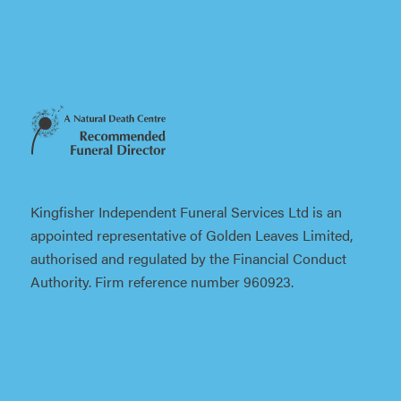
Kingfisher Independent Funeral Services Ltd is an
appointed representative of Golden Leaves Limited,
authorised and regulated by the Financial Conduct
Authority. Firm reference number 960923.