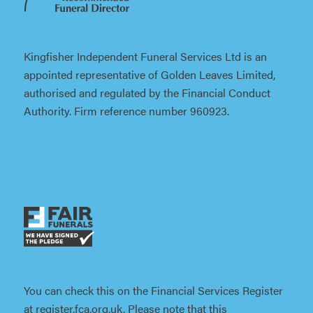
Kingfisher Independent Funeral Services Ltd is an
appointed representative of Golden Leaves Limited,
authorised and regulated by the Financial Conduct
Authority. Firm reference number 960923.
You can check this on the Financial Services Register
at register.fca.org.uk. Please note that this