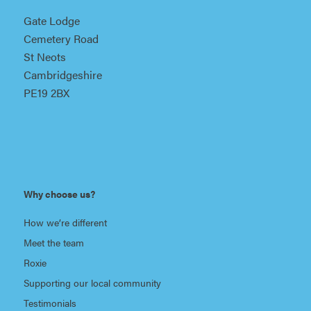
Gate Lodge
Cemetery Road
St Neots
Cambridgeshire
PE19 2BX
Why choose us?
How we’re different
Meet the team
Roxie
Supporting our local community
Testimonials