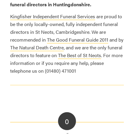
funeral directors in Huntingdonshire.
Kingfisher Independent Funeral Services
are proud to
be the only locally-owned, fully independent funeral
directors in St Neots, Cambridgeshire. We are
recommended in
The Good Funeral Guide 2011
and by
The Natural Death Centre
, and we are the only funeral
directors to feature on
The Best of St Neots
. For more
information or if you require any help, please
telephone us on (01480) 471001
0