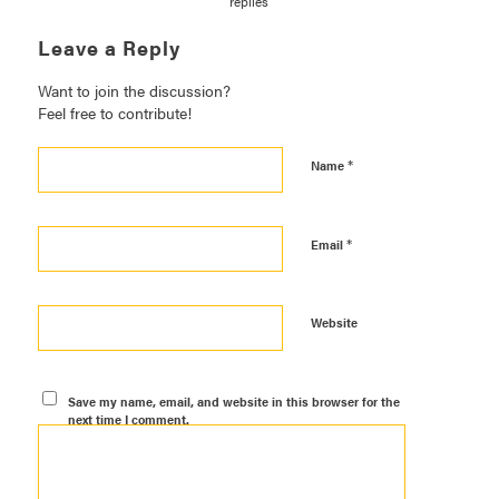
replies
Leave a Reply
Want to join the discussion?
Feel free to contribute!
*
Name
*
Email
Website
Save my name, email, and website in this browser for the
next time I comment.