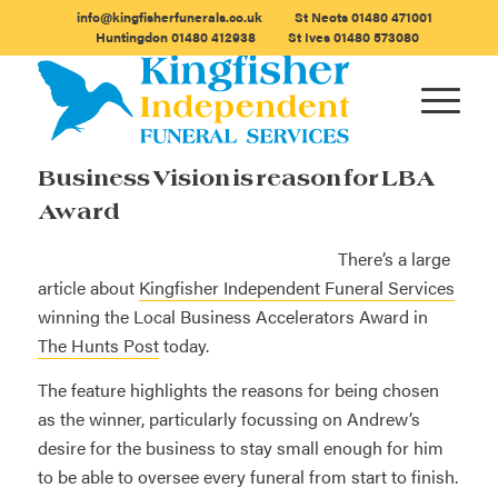
info@kingfisherfunerals.co.uk
St Neots
01480 471001
Huntingdon
01480 412938
St Ives
01480 573080
Business Vision is reason for LBA
Award
There’s a large
article about
Kingfisher Independent Funeral Services
winning the Local Business Accelerators Award in
The Hunts Post
today.
The feature highlights the reasons for being chosen
as the winner, particularly focussing on Andrew’s
desire for the business to stay small enough for him
to be able to oversee every funeral from start to finish.