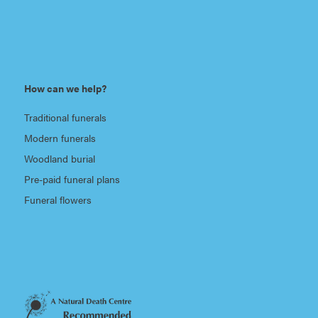
How can we help?
Traditional funerals
Modern funerals
Woodland burial
Pre-paid funeral plans
Funeral flowers