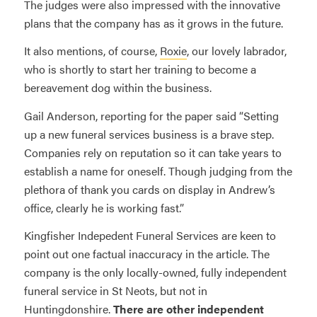
The judges were also impressed with the innovative
plans that the company has as it grows in the future.
It also mentions, of course,
Roxie
, our lovely labrador,
who is shortly to start her training to become a
bereavement dog within the business.
Gail Anderson, reporting for the paper said “Setting
up a new funeral services business is a brave step.
Companies rely on reputation so it can take years to
establish a name for oneself. Though judging from the
plethora of thank you cards on display in Andrew’s
office, clearly he is working fast.”
Kingfisher Indepedent Funeral Services are keen to
point out one factual inaccuracy in the article. The
company is the only locally-owned, fully independent
funeral service in St Neots, but not in
Huntingdonshire.
There are other independent