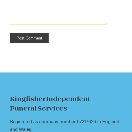
Kingfisher Independent
Funeral Services
Registered as company number 07217626 in England
and Wales