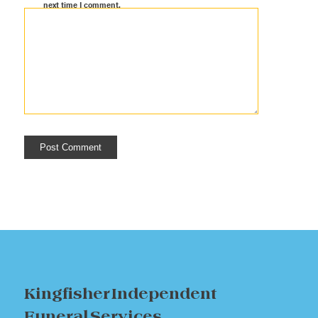
next time I comment.
Kingfisher Independent
Funeral Services