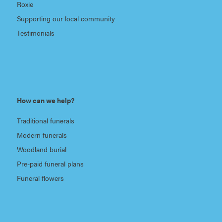
Roxie
Supporting our local community
Testimonials
How can we help?
Traditional funerals
Modern funerals
Woodland burial
Pre-paid funeral plans
Funeral flowers