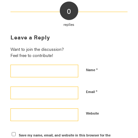
0
replies
Leave a Reply
Want to join the discussion?
Feel free to contribute!
*
Name
*
Email
Website
Save my name, email, and website in this browser for the