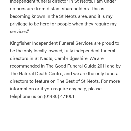
independent funeral director in St Neots, I am under
no pressure from distant shareholders. This is
becoming known in the St Neots area, and it is my
privilege to be here for people when they require my
services.”
Kingfisher Independent Funeral Services
are proud to
be the only locally-owned, fully independent funeral
directors in St Neots, Cambridgeshire. We are
recommended in
The Good Funeral Guide 2011
and by
The Natural Death Centre
, and we are the only funeral
directors to feature on
The Best of St Neots
. For more
information or if you require any help, please
telephone us on (01480) 471001