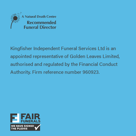
Kingfisher Independent Funeral Services Ltd is an
appointed representative of Golden Leaves Limited,
authorised and regulated by the Financial Conduct
Authority. Firm reference number 960923.