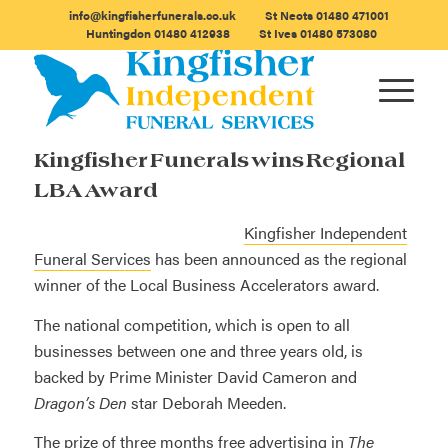
info@kingfisherfunerals.co.uk
St Neots
01480 471001
Huntingdon
01480 412938
St Ives
01480 573080
Kingfisher Funerals wins Regional
LBA Award
Kingfisher Independent
Funeral Services
has been announced as the regional
winner of the Local Business Accelerators award.
The national competition, which is open to all
businesses between one and three years old, is
backed by Prime Minister David Cameron and
Dragon’s Den
star Deborah Meeden.
The prize of three months free advertising in
The