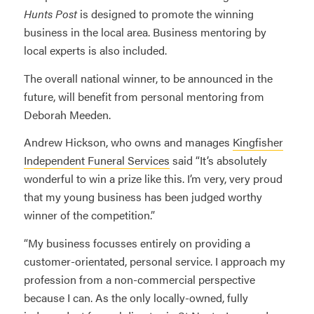
Hunts Post
is designed to promote the winning
business in the local area. Business mentoring by
local experts is also included.
The overall national winner, to be announced in the
future, will benefit from personal mentoring from
Deborah Meeden.
Andrew Hickson, who owns and manages
Kingfisher
Independent Funeral Services
said “It’s absolutely
wonderful to win a prize like this. I’m very, very proud
that my young business has been judged worthy
winner of the competition.”
“My business focusses entirely on providing a
customer-orientated, personal service. I approach my
profession from a non-commercial perspective
because I can. As the only locally-owned, fully