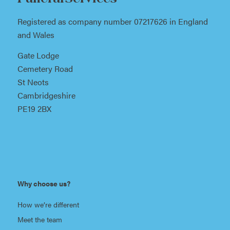
Registered as company number 07217626 in England
and Wales
Gate Lodge
Cemetery Road
St Neots
Cambridgeshire
PE19 2BX
Why choose us?
How we’re different
Meet the team