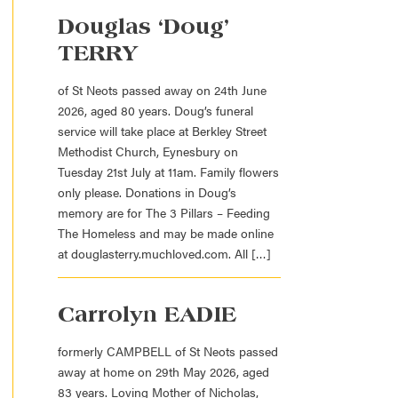
Douglas ‘Doug’
TERRY
of St Neots passed away on 24th June
2026, aged 80 years. Doug’s funeral
service will take place at Berkley Street
Methodist Church, Eynesbury on
Tuesday 21st July at 11am. Family flowers
only please. Donations in Doug’s
memory are for The 3 Pillars – Feeding
The Homeless and may be made online
at douglasterry.muchloved.com. All […]
Carrolyn EADIE
formerly CAMPBELL of St Neots passed
away at home on 29th May 2026, aged
83 years. Loving Mother of Nicholas,