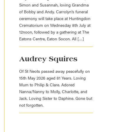
Simon and Susannah, loving Grandma
of Bobby and Andy. Carrolyn’s funeral
ceremony will take place at Huntingdon
Crematorium on Wednesday 8th July at
12noon, followed by a gathering at The
Eatons Centre, Eaton Socon. All […]
Audrey Squires
Of St Neots passed away peacefully on
15th May 2026 aged 81 Years. Loving
Mum to Philip & Clare. Adored
Nanna/Nanny to Molly, Charlotte, and
Jack. Loving Sister to Daphine. Gone but
not forgotten.