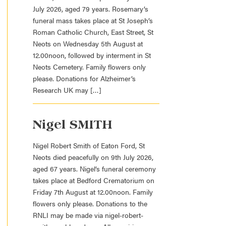
July 2026, aged 79 years. Rosemary’s
funeral mass takes place at St Joseph’s
Roman Catholic Church, East Street, St
Neots on Wednesday 5th August at
12.00noon, followed by interment in St
Neots Cemetery. Family flowers only
please. Donations for Alzheimer’s
Research UK may […]
Nigel SMITH
Nigel Robert Smith of Eaton Ford, St
Neots died peacefully on 9th July 2026,
aged 67 years. Nigel’s funeral ceremony
takes place at Bedford Crematorium on
Friday 7th August at 12.00noon. Family
flowers only please. Donations to the
RNLI may be made via nigel-robert-