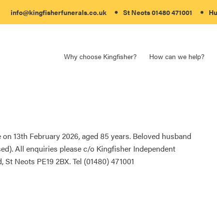
info@kingfisherfunerals.co.uk
St Neots
01480 471001
Hu
Why choose Kingfisher?
How can we help?
 on 13th February 2026, aged 85 years. Beloved husband
d). All enquiries please c/o Kingfisher Independent
, St Neots PE19 2BX. Tel (01480) 471001