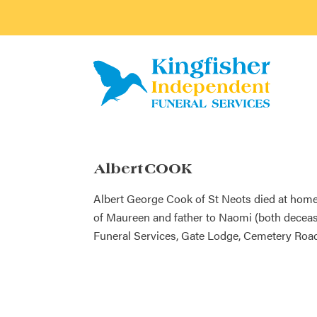
Albert COOK
Albert George Cook of St Neots died at home
of Maureen and father to Naomi (both decease
Funeral Services, Gate Lodge, Cemetery Road