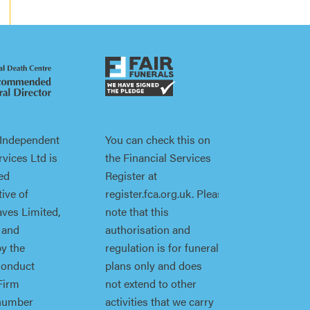
 Independent
You can check this on
vices Ltd is
the Financial Services
ed
Register at
ive of
register.fca.org.uk. Please
ves Limited,
note that this
 and
authorisation and
by the
regulation is for funeral
Conduct
plans only and does
Firm
not extend to other
 number
activities that we carry