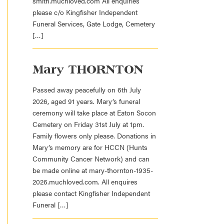
smith.muchloved.com All enquiries
please c/o Kingfisher Independent
Funeral Services, Gate Lodge, Cemetery
[…]
Mary THORNTON
Passed away peacefully on 6th July
2026, aged 91 years. Mary’s funeral
ceremony will take place at Eaton Socon
Cemetery on Friday 31st July at 1pm.
Family flowers only please. Donations in
Mary’s memory are for HCCN (Hunts
Community Cancer Network) and can
be made online at mary-thornton-1935-
2026.muchloved.com. All enquires
please contact Kingfisher Independent
Funeral […]