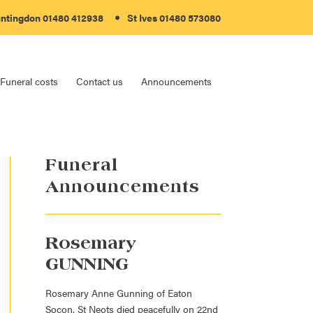
ntingdon
01480 412938
St Ives
01480 573080
Funeral costs
Contact us
Announcements
Funeral
Announcements
Rosemary
GUNNING
Rosemary Anne Gunning of Eaton
Socon, St Neots died peacefully on 22nd