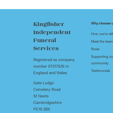
Why choose 
Kingfisher
Independent
How we’re dif
Funeral
Meet the team
Services
Roxie
Supporting ou
Registered as company
community
number 07217626 in
Testimonials
England and Wales
Gate Lodge
Cemetery Road
St Neots
Cambridgeshire
PE19 2BX