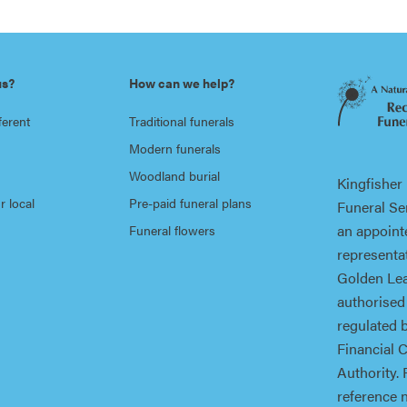
us?
How can we help?
ferent
Traditional funerals
Modern funerals
Woodland burial
Kingfisher
r local
Pre-paid funeral plans
Funeral Ser
an appoint
Funeral flowers
representat
Golden Lea
authorised
regulated 
Financial 
Authority. 
reference