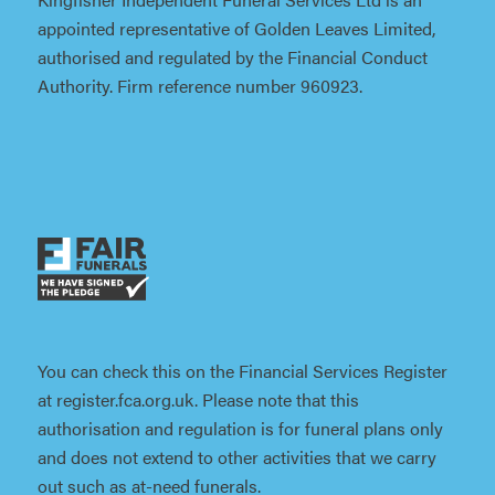
appointed representative of Golden Leaves Limited,
authorised and regulated by the Financial Conduct
Authority. Firm reference number 960923.
You can check this on the Financial Services Register
at register.fca.org.uk. Please note that this
authorisation and regulation is for funeral plans only
and does not extend to other activities that we carry
out such as at-need funerals.