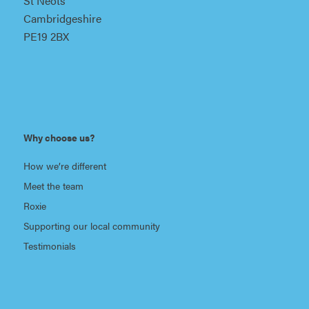
St Neots
Cambridgeshire
PE19 2BX
Why choose us?
How we’re different
Meet the team
Roxie
Supporting our local community
Testimonials