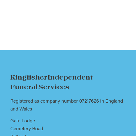
Kingfisher Independent
Funeral Services
Registered as company number 07217626 in England
and Wales
Gate Lodge
Cemetery Road