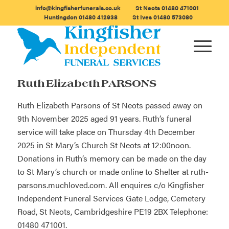
info@kingfisherfunerals.co.uk
St Neots
01480 471001
Huntingdon
01480 412938
St Ives
01480 573080
Ruth Elizabeth PARSONS
Ruth Elizabeth Parsons of St Neots passed away on
9th November 2025 aged 91 years. Ruth’s funeral
service will take place on Thursday 4th December
2025 in St Mary’s Church St Neots at 12:00noon.
Donations in Ruth’s memory can be made on the day
to St Mary’s church or made online to Shelter at
ruth-
parsons.muchloved.com
. All enquires c/o Kingfisher
Independent Funeral Services Gate Lodge, Cemetery
Road, St Neots, Cambridgeshire PE19 2BX Telephone:
01480 471001.