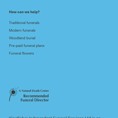
How can we help?
Traditional funerals
Modern funerals
Woodland burial
Pre-paid funeral plans
Funeral flowers
Kingfisher Independent Funeral Services Ltd is an