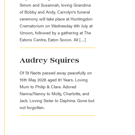
Simon and Susannah, loving Grandma
of Bobby and Andy. Carrolyn’s funeral
ceremony will take place at Huntingdon
Crematorium on Wednesday 8th July at
12noon, followed by a gathering at The
Eatons Centre, Eaton Socon. All […]
Audrey Squires
Of St Neots passed away peacefully on
15th May 2026 aged 81 Years. Loving
Mum to Philip & Clare. Adored
Nanna/Nanny to Molly, Charlotte, and
Jack. Loving Sister to Daphine. Gone but
not forgotten.