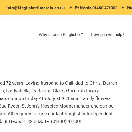
info@kingfisherfunerals.co.uk
St Neots
01480 471001
Hu
Why choose Kingfisher?
How can we help?
d 72 years. Loving husband to Gail, dad to Chris, Darren,
n, Ivy, Isabella, Darla and Clark. Gordon’s funeral
atorium on Friday 4th July at 10.45am. Family flowers
 Sue Ryder, St John’s Hospice Moggerhanger and can be
 All enquires please contact Kingfisher Independent
, St Neots PE19 2BX. Tel (01480) 471001