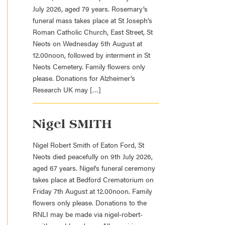
July 2026, aged 79 years. Rosemary’s
funeral mass takes place at St Joseph’s
Roman Catholic Church, East Street, St
Neots on Wednesday 5th August at
12.00noon, followed by interment in St
Neots Cemetery. Family flowers only
please. Donations for Alzheimer’s
Research UK may […]
Nigel SMITH
Nigel Robert Smith of Eaton Ford, St
Neots died peacefully on 9th July 2026,
aged 67 years. Nigel’s funeral ceremony
takes place at Bedford Crematorium on
Friday 7th August at 12.00noon. Family
flowers only please. Donations to the
RNLI may be made via nigel-robert-