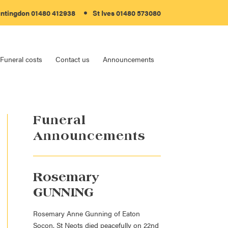
ntingdon
01480 412938
St Ives
01480 573080
Funeral costs
Contact us
Announcements
Funeral
Announcements
Rosemary
GUNNING
Rosemary Anne Gunning of Eaton
Socon, St Neots died peacefully on 22nd