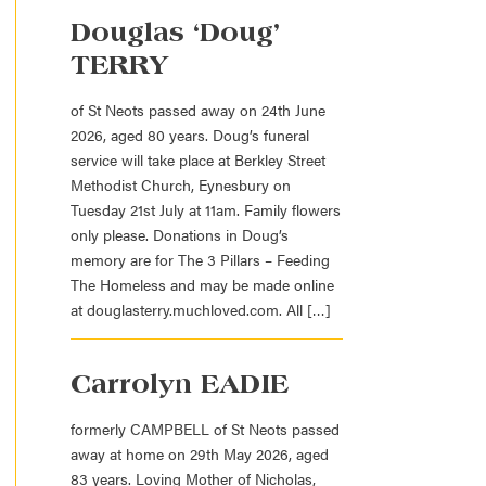
Douglas ‘Doug’
TERRY
of St Neots passed away on 24th June
2026, aged 80 years. Doug’s funeral
service will take place at Berkley Street
Methodist Church, Eynesbury on
Tuesday 21st July at 11am. Family flowers
only please. Donations in Doug’s
memory are for The 3 Pillars – Feeding
The Homeless and may be made online
at douglasterry.muchloved.com. All […]
Carrolyn EADIE
formerly CAMPBELL of St Neots passed
away at home on 29th May 2026, aged
83 years. Loving Mother of Nicholas,