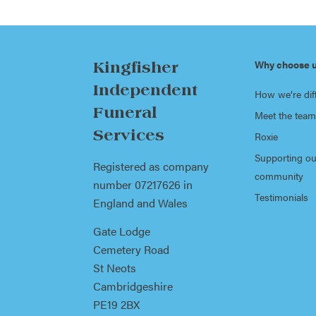
Why choose 
Kingfisher
Independent
How we’re dif
Funeral
Meet the team
Services
Roxie
Supporting ou
Registered as company
community
number 07217626 in
Testimonials
England and Wales
Gate Lodge
Cemetery Road
St Neots
Cambridgeshire
PE19 2BX