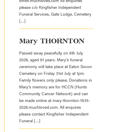
smith.muchloved.com All enquiries
please c/o Kingfisher Independent
Funeral Services, Gate Lodge, Cemetery
[…]
Mary THORNTON
Passed away peacefully on 6th July
2026, aged 91 years. Mary’s funeral
ceremony will take place at Eaton Socon
Cemetery on Friday 31st July at 1pm.
Family flowers only please. Donations in
Mary’s memory are for HCCN (Hunts
Community Cancer Network) and can
be made online at mary-thornton-1935-
2026.muchloved.com. All enquires
please contact Kingfisher Independent
Funeral […]