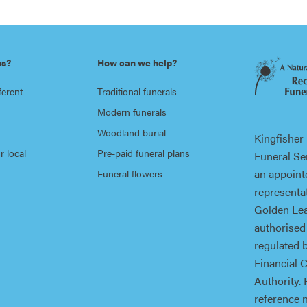
us?
How can we help?
ferent
Traditional funerals
Modern funerals
Woodland burial
Kingfisher
r local
Pre-paid funeral plans
Funeral Ser
an appoint
Funeral flowers
representat
Golden Lea
authorised
regulated 
Financial 
Authority. 
reference