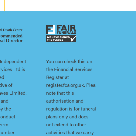
 Independent
You can check this on
vices Ltd is
the Financial Services
ed
Register at
ive of
register.fca.org.uk. Please
ves Limited,
note that this
 and
authorisation and
by the
regulation is for funeral
Conduct
plans only and does
Firm
not extend to other
 number
activities that we carry