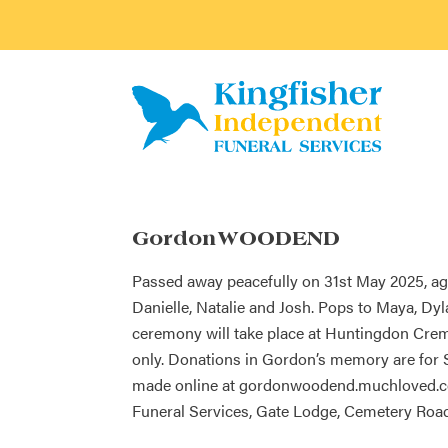
Gordon WOODEND
Passed away peacefully on 31st May 2025, age
Danielle, Natalie and Josh. Pops to Maya, Dyla
ceremony will take place at Huntingdon Crem
only. Donations in Gordon’s memory are for
made online at gordonwoodend.muchloved.com
Funeral Services, Gate Lodge, Cemetery Road