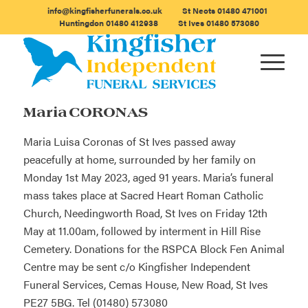
info@kingfisherfunerals.co.uk
St Neots
01480 471001
Huntingdon
01480 412938
St Ives
01480 573080
Maria CORONAS
Maria Luisa Coronas of St Ives passed away
peacefully at home, surrounded by her family on
Monday 1st May 2023, aged 91 years. Maria’s funeral
mass takes place at Sacred Heart Roman Catholic
Church, Needingworth Road, St Ives on Friday 12th
May at 11.00am, followed by interment in Hill Rise
Cemetery. Donations for the RSPCA Block Fen Animal
Centre may be sent c/o Kingfisher Independent
Funeral Services, Cemas House, New Road, St Ives
PE27 5BG. Tel (01480) 573080