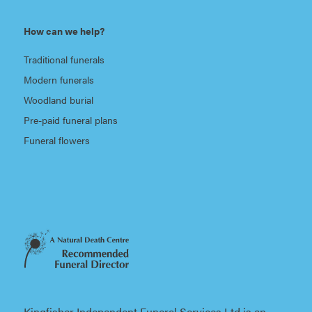
How can we help?
Traditional funerals
Modern funerals
Woodland burial
Pre-paid funeral plans
Funeral flowers
Kingfisher Independent Funeral Services Ltd is an