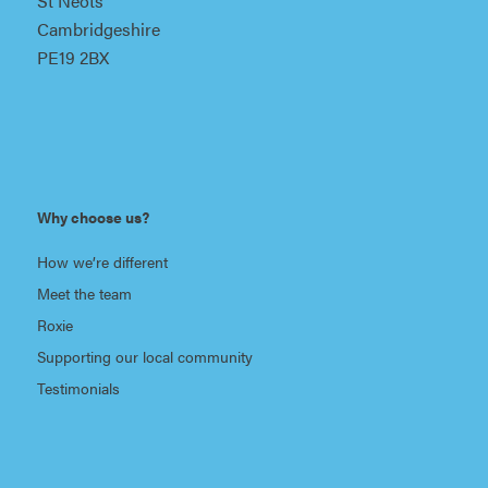
St Neots
Cambridgeshire
PE19 2BX
Why choose us?
How we’re different
Meet the team
Roxie
Supporting our local community
Testimonials