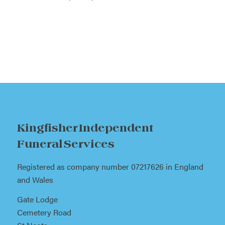
Kingfisher Independent
Funeral Services
Registered as company number 07217626 in England
and Wales
Gate Lodge
Cemetery Road