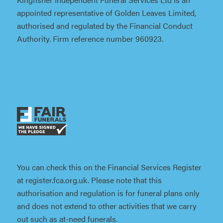
appointed representative of Golden Leaves Limited,
authorised and regulated by the Financial Conduct
Authority. Firm reference number 960923.
You can check this on the Financial Services Register
at register.fca.org.uk. Please note that this
authorisation and regulation is for funeral plans only
and does not extend to other activities that we carry
out such as at-need funerals.