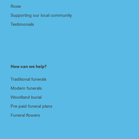
Roxie
Supporting our local community
Testimonials
How can we help?
Traditional funerals
Modern funerals
Woodland burial
Pre-paid funeral plans
Funeral flowers