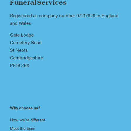
Funeral Services
Registered as company number 07217626 in England
and Wales
Gate Lodge
Cemetery Road
St Neots
Cambridgeshire
PE19 2BX
Why choose us?
How we’re different
Meet the team