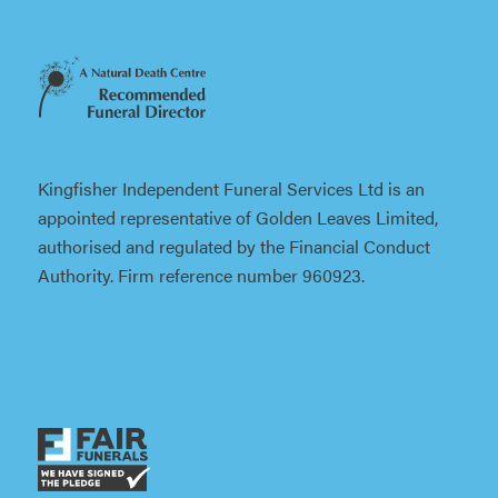
Kingfisher Independent Funeral Services Ltd is an
appointed representative of Golden Leaves Limited,
authorised and regulated by the Financial Conduct
Authority. Firm reference number 960923.