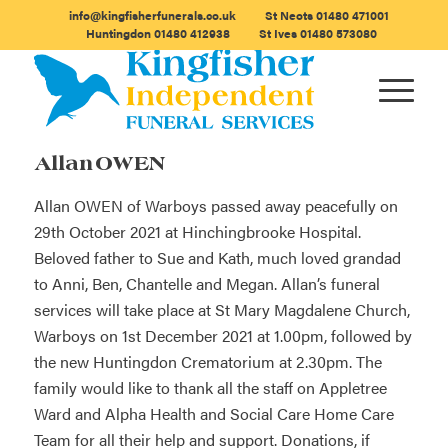
info@kingfisherfunerals.co.uk
St Neots
01480 471001
Huntingdon
01480 412938
St Ives
01480 573080
Allan OWEN
Allan OWEN of Warboys passed away peacefully on
29th October 2021 at Hinchingbrooke Hospital.
Beloved father to Sue and Kath, much loved grandad
to Anni, Ben, Chantelle and Megan. Allan’s funeral
services will take place at St Mary Magdalene Church,
Warboys on 1st December 2021 at 1.00pm, followed by
the new Huntingdon Crematorium at 2.30pm. The
family would like to thank all the staff on Appletree
Ward and Alpha Health and Social Care Home Care
Team for all their help and support. Donations, if