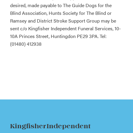
desired, made payable to The Guide Dogs for the
Blind Association, Hunts Society for The Blind or
Ramsey and District Stroke Support Group may be
sent c/o Kingfisher Independent Funeral Services, 10-
10A Princes Street, Huntingdon PE29 3PA. Tel:
(01480) 412938
Kingfisher Independent