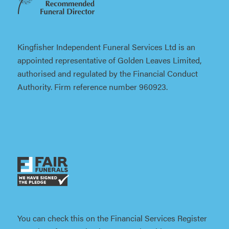
Kingfisher Independent Funeral Services Ltd is an
appointed representative of Golden Leaves Limited,
authorised and regulated by the Financial Conduct
Authority. Firm reference number 960923.
You can check this on the Financial Services Register