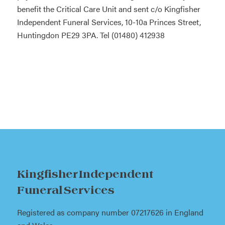
benefit the Critical Care Unit and sent c/o Kingfisher
Independent Funeral Services, 10-10a Princes Street,
Huntingdon PE29 3PA. Tel (01480) 412938
Kingfisher Independent
Funeral Services
Registered as company number 07217626 in England