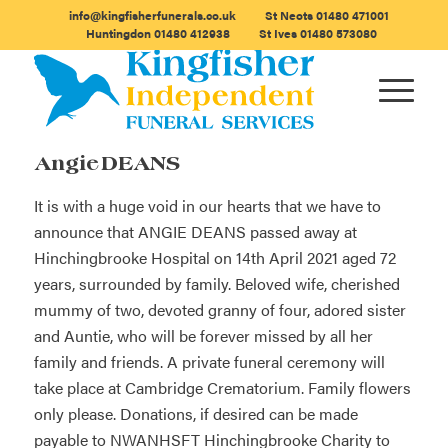
info@kingfisherfunerals.co.uk
St Neots
01480 471001
Huntingdon
01480 412938
St Ives
01480 573080
Angie DEANS
It is with a huge void in our hearts that we have to
announce that ANGIE DEANS passed away at
Hinchingbrooke Hospital on 14th April 2021 aged 72
years, surrounded by family. Beloved wife, cherished
mummy of two, devoted granny of four, adored sister
and Auntie, who will be forever missed by all her
family and friends. A private funeral ceremony will
take place at Cambridge Crematorium. Family flowers
only please. Donations, if desired can be made
payable to NWANHSFT Hinchingbrooke Charity to