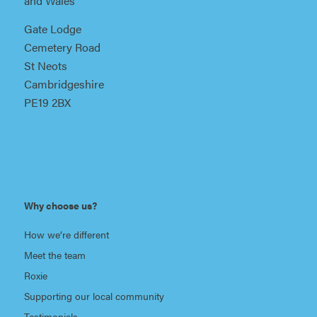
and Wales
Gate Lodge
Cemetery Road
St Neots
Cambridgeshire
PE19 2BX
Why choose us?
How we’re different
Meet the team
Roxie
Supporting our local community
Testimonials