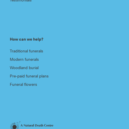
How can we help?
Traditional funerals
Modern funerals
Woodland burial
Pre-paid funeral plans
Funeral flowers