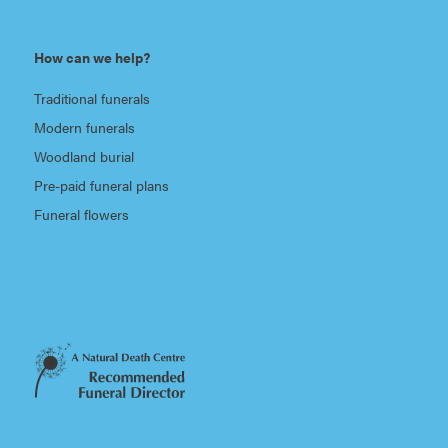
How can we help?
Traditional funerals
Modern funerals
Woodland burial
Pre-paid funeral plans
Funeral flowers