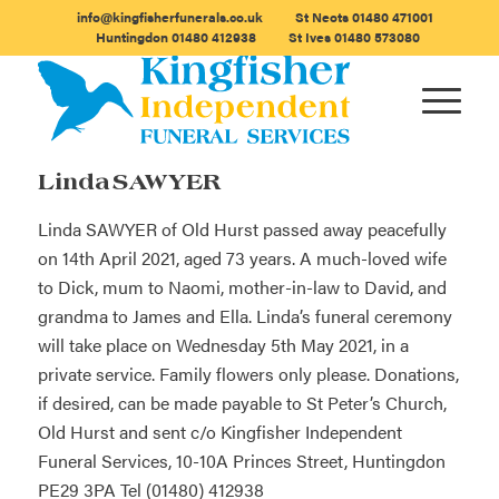
info@kingfisherfunerals.co.uk
St Neots
01480 471001
Huntingdon
01480 412938
St Ives
01480 573080
Linda SAWYER
Linda SAWYER of Old Hurst passed away peacefully
on 14th April 2021, aged 73 years. A much-loved wife
to Dick, mum to Naomi, mother-in-law to David, and
grandma to James and Ella. Linda’s funeral ceremony
will take place on Wednesday 5th May 2021, in a
private service. Family flowers only please. Donations,
if desired, can be made payable to St Peter’s Church,
Old Hurst and sent c/o Kingfisher Independent
Funeral Services, 10-10A Princes Street, Huntingdon
PE29 3PA Tel (01480) 412938