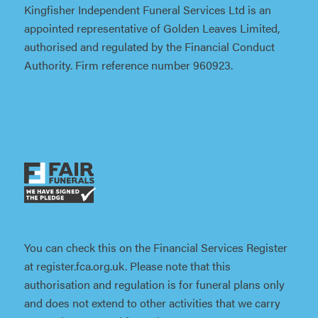
Kingfisher Independent Funeral Services Ltd is an
appointed representative of Golden Leaves Limited,
authorised and regulated by the Financial Conduct
Authority. Firm reference number 960923.
You can check this on the Financial Services Register
at register.fca.org.uk. Please note that this
authorisation and regulation is for funeral plans only
and does not extend to other activities that we carry