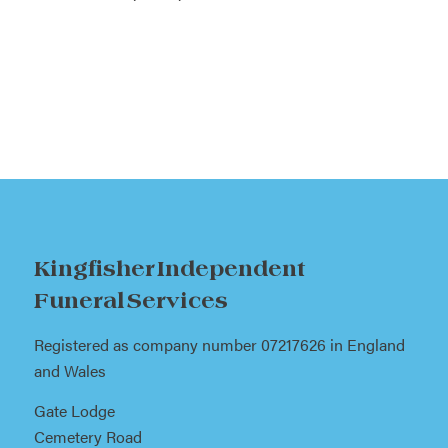
Kingfisher Independent
Funeral Services
Registered as company number 07217626 in England
and Wales
Gate Lodge
Cemetery Road