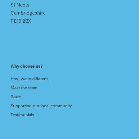
St Neots
Cambridgeshire
PE19 2BX
Why choose us?
How we’re different
Meet the team
Roxie
Supporting our local community
Testimonials