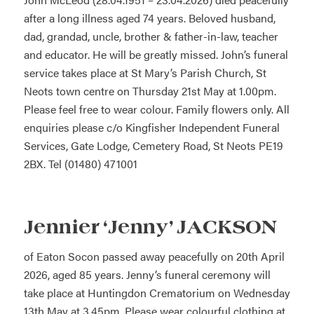
after a long illness aged 74 years. Beloved husband,
dad, grandad, uncle, brother & father-in-law, teacher
and educator. He will be greatly missed. John’s funeral
service takes place at St Mary’s Parish Church, St
Neots town centre on Thursday 21st May at 1.00pm.
Please feel free to wear colour. Family flowers only. All
enquiries please c/o Kingfisher Independent Funeral
Services, Gate Lodge, Cemetery Road, St Neots PE19
2BX. Tel (01480) 471001
Jennier ‘Jenny’ JACKSON
of Eaton Socon passed away peacefully on 20th April
2026, aged 85 years. Jenny’s funeral ceremony will
take place at Huntingdon Crematorium on Wednesday
13th May at 3.45pm. Please wear colourful clothing at