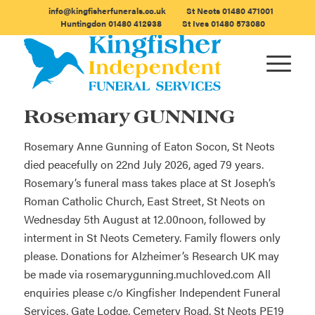
info@kingfisherfunerals.co.uk
St Neots
01480 471001
Huntingdon
01480 412938
St Ives
01480 573080
Rosemary GUNNING
Rosemary Anne Gunning of Eaton Socon, St Neots
died peacefully on 22nd July 2026, aged 79 years.
Rosemary’s funeral mass takes place at St Joseph’s
Roman Catholic Church, East Street, St Neots on
Wednesday 5th August at 12.00noon, followed by
interment in St Neots Cemetery. Family flowers only
please. Donations for Alzheimer’s Research UK may
be made via
rosemarygunning.muchloved.com
All
enquiries please c/o Kingfisher Independent Funeral
Services, Gate Lodge, Cemetery Road, St Neots PE19