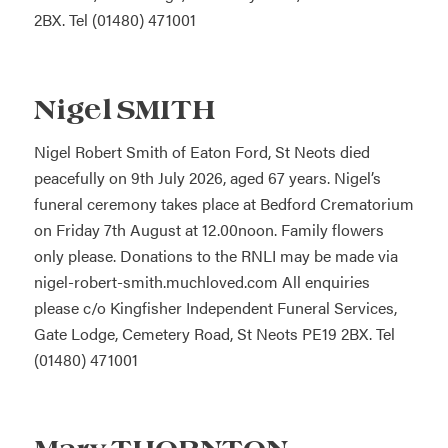
2BX. Tel (01480) 471001
Nigel SMITH
Nigel Robert Smith of Eaton Ford, St Neots died
peacefully on 9th July 2026, aged 67 years. Nigel’s
funeral ceremony takes place at Bedford Crematorium
on Friday 7th August at 12.00noon. Family flowers
only please. Donations to the RNLI may be made via
nigel-robert-smith.muchloved.com
All enquiries
please c/o Kingfisher Independent Funeral Services,
Gate Lodge, Cemetery Road, St Neots PE19 2BX. Tel
(01480) 471001