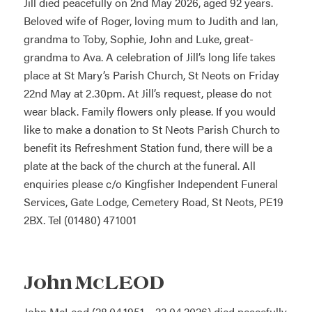
Jill died peacefully on 2nd May 2026, aged 92 years.
Beloved wife of Roger, loving mum to Judith and Ian,
grandma to Toby, Sophie, John and Luke, great-
grandma to Ava. A celebration of Jill’s long life takes
place at St Mary’s Parish Church, St Neots on Friday
22nd May at 2.30pm. At Jill’s request, please do not
wear black. Family flowers only please. If you would
like to make a donation to St Neots Parish Church to
benefit its Refreshment Station fund, there will be a
plate at the back of the church at the funeral. All
enquiries please c/o Kingfisher Independent Funeral
Services, Gate Lodge, Cemetery Road, St Neots, PE19
2BX. Tel (01480) 471001
John McLEOD
John McLeod (28.04.1951 – 23.04.2026) died peacefully