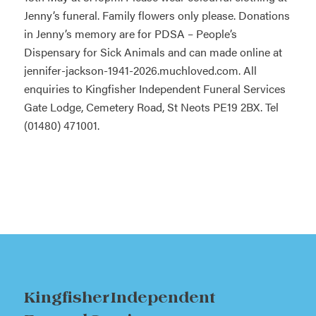
Jenny’s funeral. Family flowers only please. Donations
in Jenny’s memory are for PDSA – People’s
Dispensary for Sick Animals and can made online at
jennifer-jackson-1941-2026.muchloved.com. All
enquiries to Kingfisher Independent Funeral Services
Gate Lodge, Cemetery Road, St Neots PE19 2BX. Tel
(01480) 471001.
Kingfisher Independent