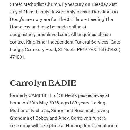
Street Methodist Church, Eynesbury on Tuesday 21st
July at 11am. Family flowers only please. Donations in
Doug’s memory are for The 3 Pillars – Feeding The
Homeless and may be made online at
douglasterry.muchloved.com. All enquiries please
contact Kingfisher Independent Funeral Services, Gate
Lodge, Cemetery Road, St Neots PE19 2BX. Tel (01480)
471001.
Carrolyn EADIE
formerly CAMPBELL of St Neots passed away at
home on 29th May 2026, aged 83 years. Loving
Mother of Nicholas, Simon and Susannah, loving
Grandma of Bobby and Andy. Carrolyn’s funeral
ceremony will take place at Huntingdon Crematorium