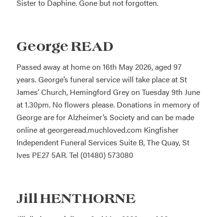
Sister to Daphine. Gone but not forgotten.
George READ
Passed away at home on 16th May 2026, aged 97
years. George’s funeral service will take place at St
James’ Church, Hemingford Grey on Tuesday 9th June
at 1.30pm. No flowers please. Donations in memory of
George are for Alzheimer’s Society and can be made
online at
georgeread.muchloved.com
Kingfisher
Independent Funeral Services Suite B, The Quay, St
Ives PE27 5AR. Tel (01480) 573080
Jill HENTHORNE