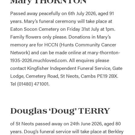
Mary THORNTON
Passed away peacefully on 6th July 2026, aged 91
years. Mary’s funeral ceremony will take place at
Eaton Socon Cemetery on Friday 31st July at 1pm.
Family flowers only please. Donations in Mary’s
memory are for HCCN (Hunts Community Cancer
Network) and can be made online at mary-thornton-
1935-2026.muchloved.com. All enquires please
contact Kingfisher Independent Funeral Service, Gate
Lodge, Cemetery Road, St Neots, Cambs PE19 2BX.
Tel (01480) 471001.
Douglas ‘Doug’ TERRY
of St Neots passed away on 24th June 2026, aged 80
years. Doug’s funeral service will take place at Berkley