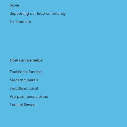
Roxie
Supporting our local community
Testimonials
How can we help?
Traditional funerals
Modern funerals
Woodland burial
Pre-paid funeral plans
Funeral flowers