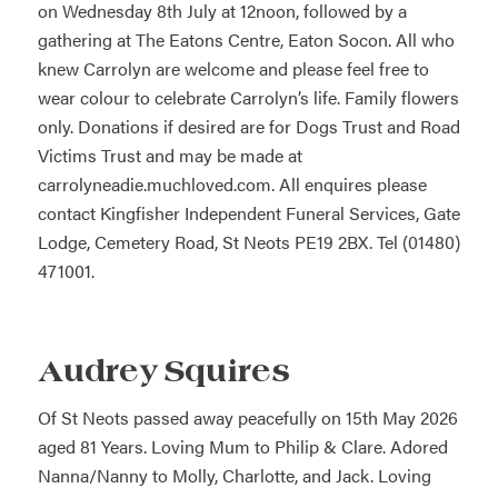
on Wednesday 8th July at 12noon, followed by a
gathering at The Eatons Centre, Eaton Socon. All who
knew Carrolyn are welcome and please feel free to
wear colour to celebrate Carrolyn’s life. Family flowers
only. Donations if desired are for Dogs Trust and Road
Victims Trust and may be made at
carrolyneadie.muchloved.com. All enquires please
contact Kingfisher Independent Funeral Services, Gate
Lodge, Cemetery Road, St Neots PE19 2BX. Tel (01480)
471001.
Audrey Squires
Of St Neots passed away peacefully on 15th May 2026
aged 81 Years. Loving Mum to Philip & Clare. Adored
Nanna/Nanny to Molly, Charlotte, and Jack. Loving