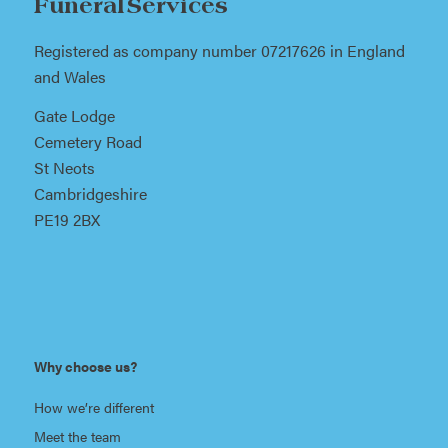
Funeral Services
Registered as company number 07217626 in England
and Wales
Gate Lodge
Cemetery Road
St Neots
Cambridgeshire
PE19 2BX
Why choose us?
How we’re different
Meet the team