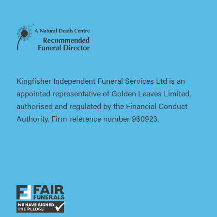
Kingfisher Independent Funeral Services Ltd is an
appointed representative of Golden Leaves Limited,
authorised and regulated by the Financial Conduct
Authority. Firm reference number 960923.